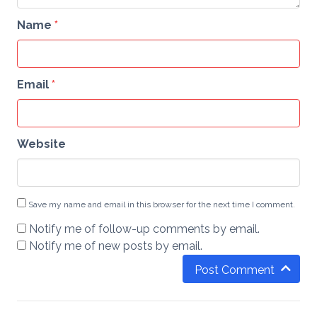
Name
*
Email
*
Website
Save my name and email in this browser for the next time I comment.
Notify me of follow-up comments by email.
Notify me of new posts by email.
Post Comment