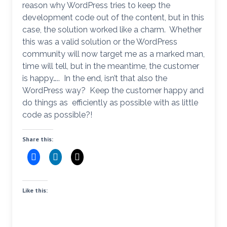
reason why WordPress tries to keep the
development code out of the content, but in this
case, the solution worked like a charm. Whether
this was a valid solution or the WordPress
community will now target me as a marked man,
time will tell, but in the meantime, the customer
is happy….. In the end, isn’t that also the
WordPress way? Keep the customer happy and
do things as efficiently as possible with as little
code as possible?!
Share this:
Like this: