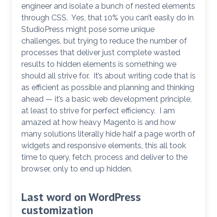
engineer and isolate a bunch of nested elements
through CSS. Yes, that 10% you can’t easily do in
StudioPress might pose some unique
challenges, but trying to reduce the number of
processes that deliver just complete wasted
results to hidden elements is something we
should all strive for. It’s about writing code that is
as efficient as possible and planning and thinking
ahead — it’s a basic web development principle,
at least to strive for perfect efficiency. I am
amazed at how heavy Magento is and how
many solutions literally hide half a page worth of
widgets and responsive elements, this all took
time to query, fetch, process and deliver to the
browser, only to end up hidden.
Last word on WordPress
customization