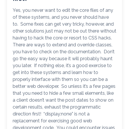
Yes, you never want to edit the core files of any
of these systems, and you never should have
to. Some fixes can get very tricky, however, and
other solutions just may not be out there without
having to hack the core or resort to CSS hacks.
There are ways to extend and override classes,
you have to check on the documentation. Don’t
go the easy way because it will probably haunt
you later. If nothing else, it’s a good exercise to
get into these systems and learn how to
properly interface with them so you can be a
better web developer. So unless it’s a few pages
that you need to hide a few small elements, like
a client doesn’t want the post dates to show on
certain results, exhaust the programmatic
direction first! “display:none” is not a
replacement for exercising good web
development code. You could encounter issues