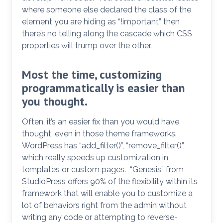
where someone else declared the class of the
element you are hiding as “!important” then
there’s no telling along the cascade which CSS
properties will trump over the other.
Most the time, customizing
programmatically is easier than
you thought.
Often, it’s an easier fix than you would have
thought, even in those theme frameworks.
WordPress has “add_filter()”, “remove_filter()”,
which really speeds up customization in
templates or custom pages. “Genesis” from
StudioPress offers 90% of the flexibility within its
framework that will enable you to customize a
lot of behaviors right from the admin without
writing any code or attempting to reverse-