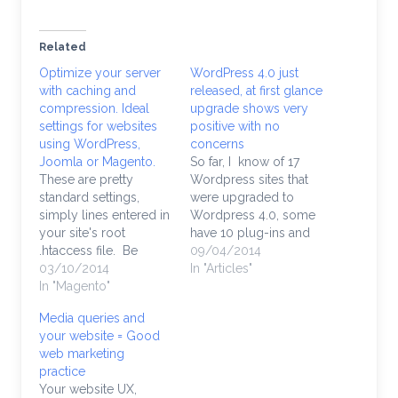
Related
Optimize your server
WordPress 4.0 just
with caching and
released, at first glance
compression. Ideal
upgrade shows very
settings for websites
positive with no
using WordPress,
concerns
Joomla or Magento.
So far, I know of 17
These are pretty
Wordpress sites that
standard settings,
were upgraded to
simply lines entered in
Wordpress 4.0, some
your site's root
have 10 plug-ins and
.htaccess file. Be
there are a few site
09/04/2014
careful modifying your
03/10/2014
with over 30. Could've
In "Articles"
.htaccess file, if you
In "Magento"
been painful. At least it
don't know what
was in the past,
Media queries and
you're doing a rogue
coupled with a
your website = Good
semi-colon (;) could
Magento upgrade, you
web marketing
easily take your site
have to clear your
practice
down and throw that
calendar for a…
Your website UX,
dreaded "500 Server