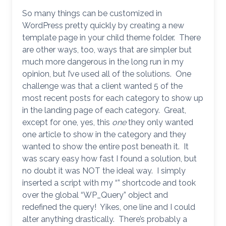
So many things can be customized in
WordPress pretty quickly by creating a new
template page in your child theme folder. There
are other ways, too, ways that are simpler but
much more dangerous in the long run in my
opinion, but I’ve used all of the solutions. One
challenge was that a client wanted 5 of the
most recent posts for each category to show up
in the landing page of each category. Great,
except for one, yes, this
one
they only wanted
one article to show in the category and they
wanted to show the entire post beneath it. It
was scary easy how fast I found a solution, but
no doubt it was NOT the ideal way. I simply
inserted a script with my “” shortcode and took
over the global “WP_Query” object and
redefined the query! Yikes, one line and I could
alter anything drastically. There’s probably a