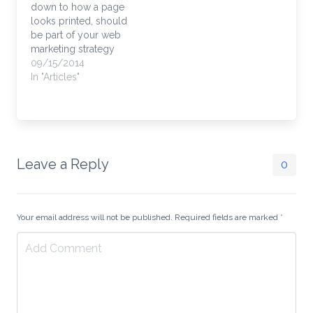
down to how a page
Error" -- that's not the
looks printed, should
kind of…
be part of your web
marketing strategy
Nothing is more
09/15/2014
annoying than printing
In "Articles"
a page to only waste 6
pages because you
didn't see the endless
comment thread. How
many "Great Job!"
praises and misspelled
Leave a Reply
0
critiques do we need…
Your email address will not be published. Required fields are marked
*