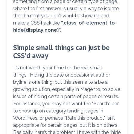
something from a page or certain type of page,
where the first answer is usually a way to isolate
the element you don’t want to show up and
make a CSS hack like
“.class-of-element-to-
hide{display:none}”.
Simple small things can just be
CSS’d away
It’s not worth your time for the real small
things. Hiding the date or occasional author
byline is one thing, but this seems to a be a
growing solution, especially in Magento, to solve
issues of hiding certain parts of pages or results.
For instance, you may not want the “Search” bar
to show up on category landing pages in
WordPress, or perhaps “Rate this product” isn’t
appropriate for certain pages, but it is on others.
Basically, here’s the problem I have with the “hide