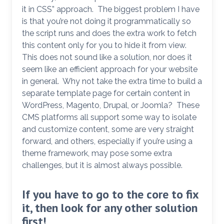
it in CSS” approach. The biggest problem I have
is that you’re not doing it programmatically so
the script runs and does the extra work to fetch
this content only for you to hide it from view.
This does not sound like a solution, nor does it
seem like an efficient approach for your website
in general. Why not take the extra time to build a
separate template page for certain content in
WordPress, Magento, Drupal, or Joomla? These
CMS platforms all support some way to isolate
and customize content, some are very straight
forward, and others, especially if you’re using a
theme framework, may pose some extra
challenges, but it is almost always possible.
If you have to go to the core to fix
it, then look for any other solution
first!