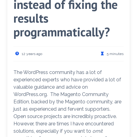
instead of fixing the
results
programmatically?
12 years ago
5 minutes
The WordPress community has a lot of
experienced experts who have provided a lot of
valuable guidance and advice on
WordPress.org. The Magento Community
Edition, backed by the Magento community, are
just as experienced and fervent supporters.
Open source projects are incredibly proactive.
However, there are times I have encountered
solutions, especially if you want to
omit