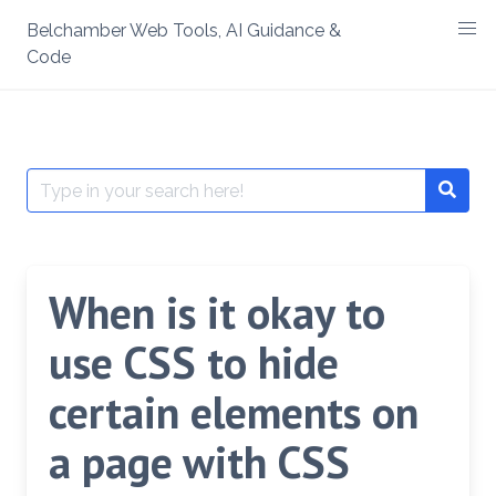
Skip
Belchamber Web Tools, AI Guidance &
to
Code
content
Search
Searc
for:
When is it okay to
use CSS to hide
certain elements on
a page with CSS