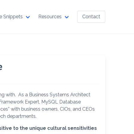
e Snippets
Resources
Contact
e
ing with. As a Business Systems Architect
ny Framework Expert, MySQL Database
ices” with business owners, CIOs, and CEOs
ech departments.
ive to the unique cultural sensitivities