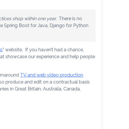
ctices shop within one year.
There is no
ke Spring Boot for Java, Django for Python
io
” website. If you haven’t had a chance,
that showcase our experience and help people
turnaround
TV and web video production
so produce and edit on a contractual basis
es in Great Britain, Australia, Canada,