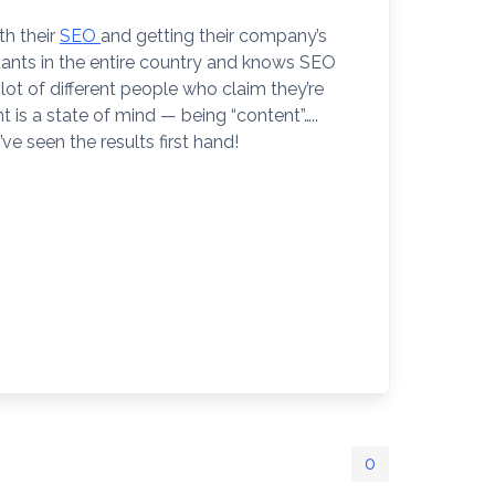
th their
SEO
and getting their company’s
tants in the entire country and knows SEO
lot of different people who claim they’re
is a state of mind — being “content”…..
ve seen the results first hand!
0