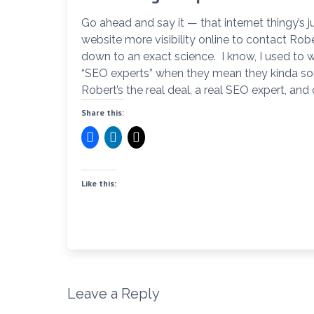
Go ahead and say it — that internet thingy’s
website more visibility online to contact Rob
down to an exact science. I know, I used to w
“SEO experts” when they mean they kinda sort
Robert’s the real deal, a real SEO expert, and
Share this:
Like this:
Leave a Reply