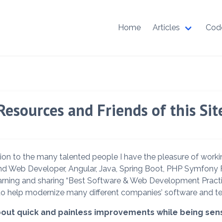
Home
Articles
Cod
Resources and Friends of this Sit
ion to the many talented people I have the pleasure of work
End Web Developer, Angular, Java, Spring Boot, PHP Symfo
 learning and sharing “Best Software & Web Development Pract
to help modernize many different companies’ software and t
out quick and painless improvements while being sensit