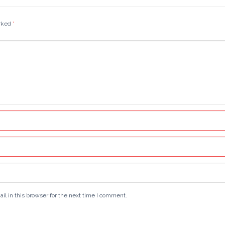
arked
*
 in this browser for the next time I comment.