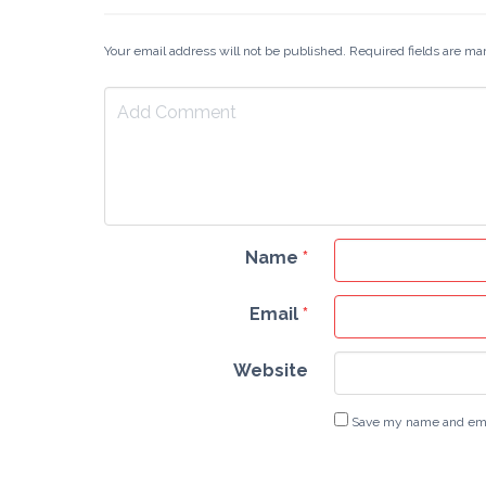
Your email address will not be published. Required fields are m
Name
*
Email
*
Website
Save my name and email