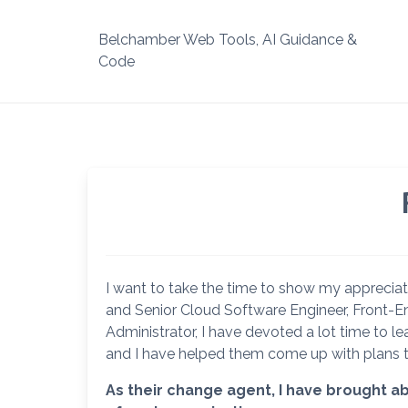
Skip
to
Belchamber Web Tools, AI Guidance &
content
Code
I want to take the time to show my appreciat
and Senior Cloud Software Engineer, Front-
Administrator, I have devoted a lot time to
and I have helped them come up with plans 
As their change agent, I have brought ab