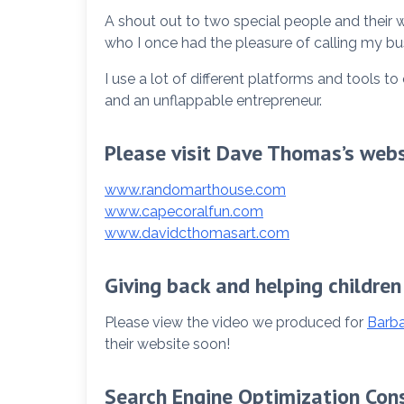
A shout out to two special people and their
who I once had the pleasure of calling my bu
I use a lot of different platforms and tools 
and an unflappable entrepreneur.
Please visit Dave Thomas’s webs
www.randomarthouse.com
www.capecoralfun.com
www.davidcthomasart.com
Giving back and helping children
Please view the video we produced for
Barba
their website soon!
Search Engine Optimization Con