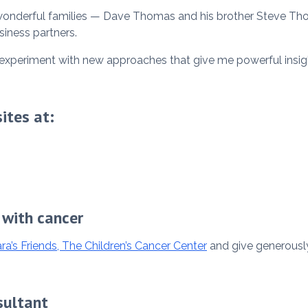
 wonderful families — Dave Thomas and his brother Steve Th
siness partners.
to experiment with new approaches that give me powerful insi
ites at:
 with cancer
ra’s Friends, The Children’s Cancer Center
and give generously
sultant