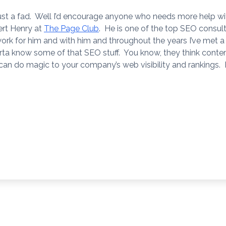
 just a fad. Well I’d encourage anyone who needs more help wi
ert Henry at
The Page Club
. He is one of the top SEO consul
ork for him and with him and throughout the years I’ve met a 
a know some of that SEO stuff. You know, they think content 
 can do magic to your company’s web visibility and rankings. I’