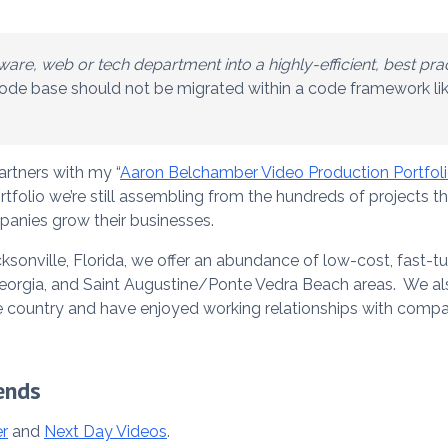
are, web or tech department into a highly-efficient, best pra
 code base should not be migrated within a code framework li
artners with my “
Aaron Belchamber Video Production Portfol
tfolio we’re still assembling from the hundreds of projects 
anies grow their businesses.
cksonville, Florida, we offer an abundance of low-cost, fast-
Georgia, and Saint Augustine/Ponte Vedra Beach areas. We al
 country and have enjoyed working relationships with compani
ends
r
and
Next Day Videos
.