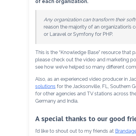
of each organization.
Any organization can transform their softw
reason the majority of an organization’s
or Laravel or Symfony for PHP.
This is the “Knowledge Base” resource that p
please check out the video and marketing por
see how we’ve helped so many different comp
Also, as an experienced video producer in Ja
solutions
for the Jacksonville, FL, Southern 
for other agencies and TV stations across the
Germany and India.
A special thanks to our good fri
I’d like to shout out to my friends at
Brandage