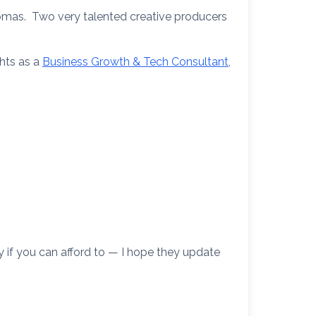
omas. Two very talented creative producers
ghts as a
Business Growth & Tech Consultant
,
 if you can afford to — I hope they update