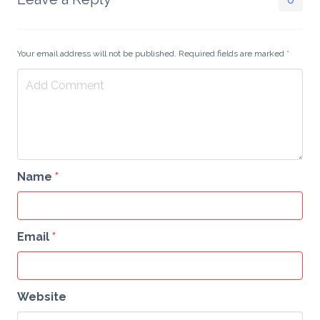
get whole queries into
resulting arrays…
Your email address will not be published. Required fields are marked
*
Name
*
Email
*
Website