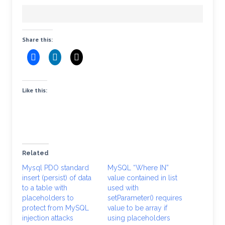
Share this:
Like this:
Related
Mysql PDO standard
MySQL “Where IN”
insert (persist) of data
value contained in list
to a table with
used with
placeholders to
setParameter() requires
protect from MySQL
value to be array if
injection attacks
using placeholders