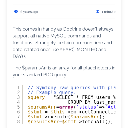
6 years ago
1 minute
This comes in handy as Doctrine doesn’t always
support all native MySQL commands and
functions. Strangely, certain common time and
date-related ones like YEAR(), MONTH() and
DAY().
The $paramsArr is an array for all placeholders in
your standard PDO query.
1
// Symfony raw queries with placeho
2
// Example query:
3
$query
= "SELECT * FROM users WHERE
4
GROUP BY last_name OR
5
$paramsArr
=
array
(
'status'
=>
'Active'
6
$stmt
= 
$this
->em->getConnection()-
7
$stmt
->execute(
$paramsArr
);
8
$resultsArr
=
$stmt
->fetchAll();