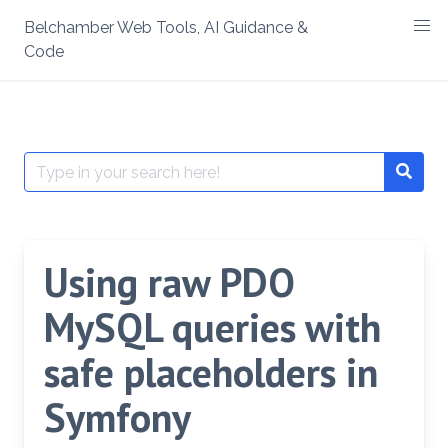
Skip
Belchamber Web Tools, AI Guidance &
to
Code
content
Search
Searc
for:
Using raw PDO
MySQL queries with
safe placeholders in
Symfony