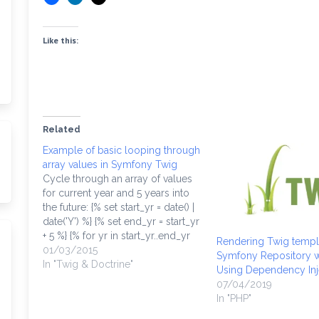
Like this:
Related
Example of basic looping through
array values in Symfony Twig
Cycle through an array of values
for current year and 5 years into
the future: {% set start_yr = date() |
date('Y') %} {% set end_yr = start_yr
+ 5 %} {% for yr in start_yr..end_yr
Rendering Twig templ
%} {{ cycle(['odd', 'even'],
01/03/2015
Symfony Repository w
loop.index0) }} {% endfor %} The
In "Twig & Doctrine"
Using Dependency Inje
array "colors" would probably…
07/04/2019
In "PHP"