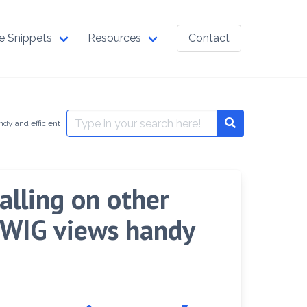
e Snippets
Resources
Contact
Search
dy and efficient
Search
for:
lling on other
 TWIG views handy