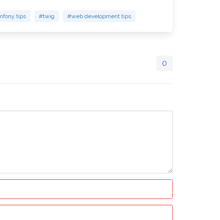
fony tips
#twig
#web development tips
0