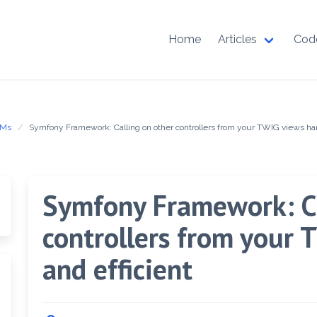
Home
Articles
Cod
RMs
Symfony Framework: Calling on other controllers from your TWIG views han
Symfony Framework: Ca
controllers from your
and efficient