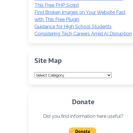
This Free PHP Script
Find Broken Images on Your Website Fast
with This Free Plugin
Guidance for High School Students
Considering Tech Careers Amid AI Disruption
Site Map
Site
Map
Donate
Did you find information here useful?