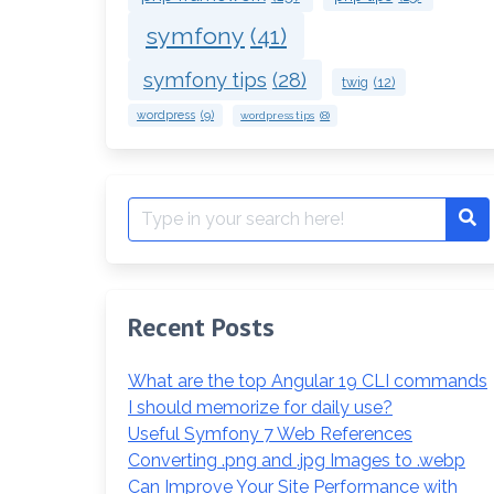
symfony
(41)
symfony tips
(28)
twig
(12)
wordpress
(9)
wordpress tips
(8)
Search
Se
for:
Recent Posts
What are the top Angular 19 CLI commands
I should memorize for daily use?
Useful Symfony 7 Web References
Converting .png and .jpg Images to .webp
Can Improve Your Site Performance with