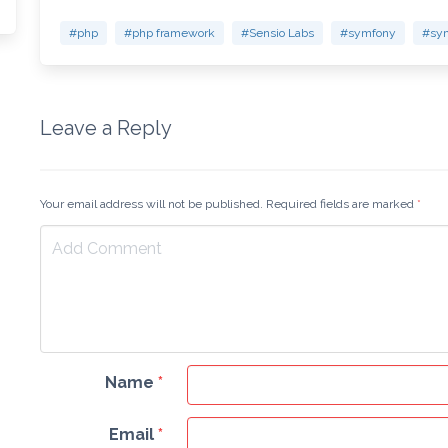
#php
#php framework
#Sensio Labs
#symfony
#sym
Leave a Reply
Your email address will not be published. Required fields are marked
*
Name
*
Email
*