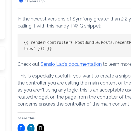
11 years ago
In the newest versions of Symfony greater than 2.2
calling it with this handy TWIG snippet:
{{ render(controller('PostBundle:Posts:recentP
tips' })) }}
arch
Check out
Sensio Lab’s documentation
to learn more
This is especially useful if you want to create a snip
the controller you are calling the main content of th
as you aren’t using any logic, this is an acceptable 
related widget on the page from the controller of th
concerns ensures the controller of the main content 
Share this: