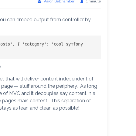
Aaron Belchamber
1 minute
 you can embed output from controller by
osts', { 'category': 'cool symfony 
.
pet that will deliver content independent of
e page — stuff around the periphery. As long
use of MVC and it decouples say content in a
e page’s main content. This separation of
stays as lean and clean as possible!