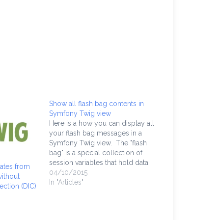
Show all flash bag contents in
Symfony Twig view
Here is a how you can display all
your flash bag messages in a
Symfony Twig view. The "flash
bag" is a special collection of
session variables that hold data
ates from
like a one-time message in HTML.
04/10/2015
ithout
It is often used in e-commerce
In "Articles"
ction (DIC)
form flows when the credit card
was declined,…