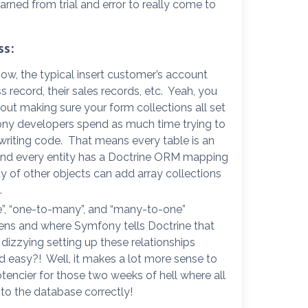
earned from trial and error to really come to
ss:
ow, the typical insert customer’s account
ss record, their sales records, etc. Yeah, you
about making sure your form collections all set
fony developers spend as much time trying to
y writing code. That means every table is an
y and every entity has a Doctrine ORM mapping
ty of other objects can add array collections
.
”, “one-to-many”, and “many-to-one”
pens and where Symfony tells Doctrine that
 dizzying setting up these relationships
nd easy?! Well, it makes a lot more sense to
 Potencier for those two weeks of hell where all
nto the database correctly!