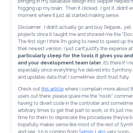
bringing in my database design into Skipper helped 
fogging up my brain. Then it clicked. I got it, didn’t 
moment where it just all started making sense.
Disclaimer: I didn’t actually go and buy Skipper…. ye
projects since it taught me and showed me the “Doctr
The first sign I think I’m going to need to speed up t
their newest version, I just can’t justify the expense
particularly steep for the tools it gives you and
and your development team later
, it’s there if 
especially since everything I’ve delved into Symfony it
and updates data that I sometimes don’t trust fully.
Check out
this article
where I complain more about t
users out there, please spare me the “noob” comment
having to divert code in the controller and sometime
arbitrary times to get that part to work, or it’s just me
time for them to deprecate the procedures they’ve be
hopefully makes sense like most of the rest of Symf
and see, 3.0 is coming from
Sensio Labs
very soon….