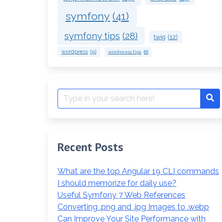
symfony
(41)
symfony tips
(28)
twig
(12)
wordpress
(9)
wordpress tips
(8)
Search
Se
for:
Recent Posts
What are the top Angular 19 CLI commands
I should memorize for daily use?
Useful Symfony 7 Web References
Converting .png and .jpg Images to .webp
Can Improve Your Site Performance with