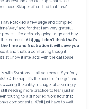
me understand and clear up what was just
even need Skipper after I had that “aha”
t. I have tackled a few large and complex
ine Way” and for that I am very grateful.
he process, I’m definitely going to go and buy
 at the moment.
At $395, I don’t think that’s
 the time and frustration it will save you
I need it and that’s a comforting thought
’s still how it interacts with the database
his with Symfony — all you expert Symfony
s! 🙂 Perhaps it’s the need to “merge” and
s clearing the entity manager at seemingly
, still needing more practice to learn just in
en touting to a simplified work flow that
ony’s components. We’ll just have to wait