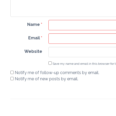
Name
*
Email
*
Website
Save my name and email in this browser for 
Notify me of follow-up comments by email.
Notify me of new posts by email.