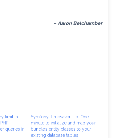
– Aaron Belchamber
y limit in
Symfony Timesaver Tip: One
 PHP
minute to initialize and map your
r queries in
bundle’s entity classes to your
existing database tables