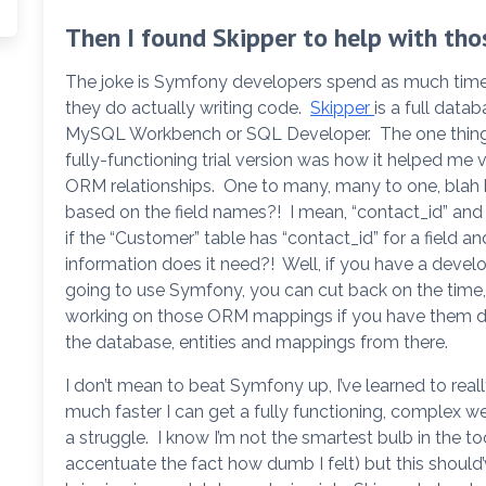
Then I found Skipper to help with tho
The joke is Symfony developers spend as much time tr
they do actually writing code.
Skipper
is a full data
MySQL Workbench or SQL Developer. The one thing 
fully-functioning trial version was how it helped me
ORM relationships. One to many, many to one, blah 
based on the field names?! I mean, “contact_id” and
if the “Customer” table has “contact_id” for a field a
information does it need?! Well, if you have a dev
going to use Symfony, you can cut back on the time, 
working on those ORM mappings if you have them de
the database, entities and mappings from there.
I don’t mean to beat Symfony up, I’ve learned to rea
much faster I can get a fully functioning, complex w
a struggle. I know I’m not the smartest bulb in the 
accentuate the fact how dumb I felt) but this should