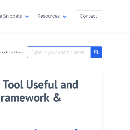
e Snippets
Resources
Contact
Search
 Doctrine Users
Search
for:
Tool Useful and
 Framework &