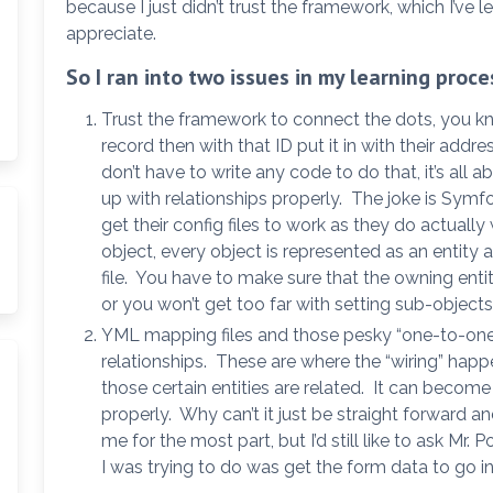
because I just didn’t trust the framework, which I’ve l
appreciate.
So I ran into two issues in my learning proce
Trust the framework to connect the dots, you kn
record then with that ID put it in with their addre
don’t have to write any code to do that, it’s all 
up with relationships properly. The joke is Sym
get their config files to work as they do actuall
object, every object is represented as an entit
file. You have to make sure that the owning enti
or you won’t get too far with setting sub-objects
YML mapping files and those pesky “one-to-one
relationships. These are where the “wiring” hap
those certain entities are related. It can become
properly. Why can’t it just be straight forward a
me for the most part, but I’d still like to ask Mr.
I was trying to do was get the form data to go i