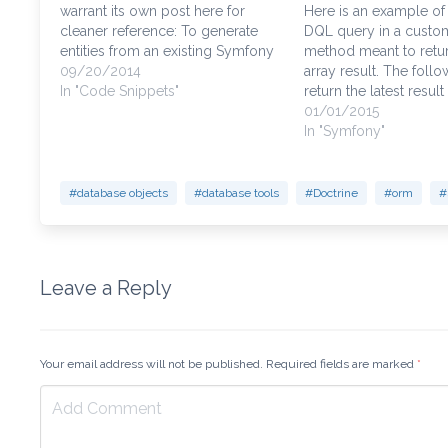
warrant its own post here for
Here is an example of
cleaner reference: To generate
DQL query in a custo
entities from an existing Symfony
method meant to retur
database, you must first have
09/20/2014
array result. The follo
Doctrine introspect the database,
In "Code Snippets"
return the latest result
then generate the entities. Watch
there are multiple con
01/01/2015
out for your database
that match the "custome
In "Symfony"
relationships, they will probably
which is actually "cus
need to be…
the database, but rem
#database objects
#database tools
#Doctrine
#orm
#
Leave a Reply
Your email address will not be published. Required fields are marked
*