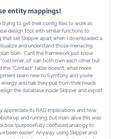
se entity mappings!
ying to get their config files to work as
base design tool with similar functions to
that set Skipper apart when I downloaded a
 visualize and understand those menacing
blah blah. Can’t the framework just
know
 “customer_id” can both own each other, but
nd the “Contact” table doesn’t, what more
elopment team new to Symfony and you’re
energy and hair they pull from their heads
sign the database inside Skipper and export
lly appreciate its RAD implications and how
ebsite up and running, but man-alive this was
tool box (purposefully confused analogy to
’ve been easier! Anyway, using Skipper and