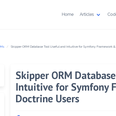
Home
Articles
Cod
RMs
Skipper ORM Database Tool Useful and Intuitive for Symfony Framework &
Skipper ORM Database 
Intuitive for Symfony
Doctrine Users