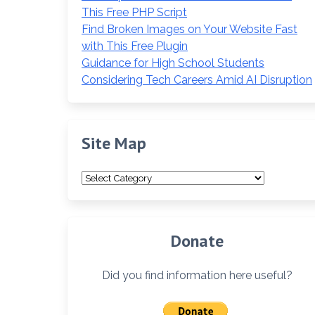
This Free PHP Script
Find Broken Images on Your Website Fast
with This Free Plugin
Guidance for High School Students
Considering Tech Careers Amid AI Disruption
Site Map
Site
Map
Donate
Did you find information here useful?