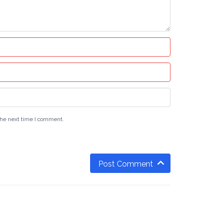
the next time I comment.
Post Comment