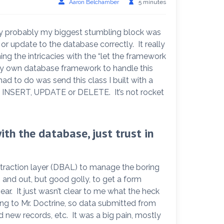
Aaron Belchamber
5 minutes
fony probably my biggest stumbling block was
 or update to the database correctly. It really
ing the intricacies with the “let the framework
 my own database framework to handle this
d to do was send this class I built with a
 INSERT, UPDATE or DELETE. It’s not rocket
th the database, just trust in
traction layer (DBAL) to manage the boring
 and out, but good golly, to get a form
ear. It just wasn’t clear to me what the heck
g to Mr. Doctrine, so data submitted from
d new records, etc. It was a big pain, mostly