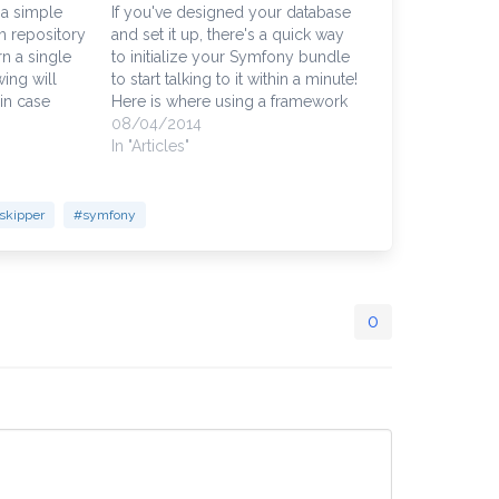
 a simple
If you've designed your database
m repository
and set it up, there's a quick way
n a single
to initialize your Symfony bundle
wing will
to start talking to it within a minute!
 in case
Here is where using a framework
tact records
to do those mundane coding
08/04/2014
rId" field,
tasks empowers developers to
In "Articles"
tomer_id" in
focus their time and energy
ember that…
creating solutions and less…
skipper
#symfony
0