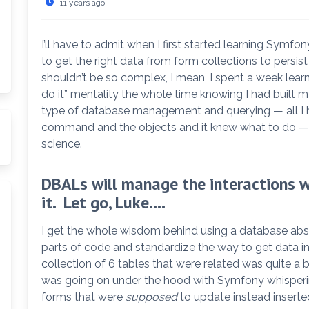
11 years ago
I’ll have to admit when I first started learning Sym
to get the right data from form collections to persist
shouldn’t be so complex, I mean, I spent a week learn
do it” mentality the whole time knowing I had built
type of database management and querying — all I ha
command and the objects and it knew what to do —
science.
arch
DBALs will manage the interactions wi
it. Let go, Luke….
I get the whole wisdom behind using a database abs
parts of code and standardize the way to get data in
collection of 6 tables that were related was quite a b
was going on under the hood with Symfony whisperin
forms that were
supposed
to update instead inserte