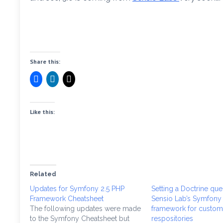
Share this:
Like this:
Related
Updates for Symfony 2.5 PHP
Setting a Doctrine quer
Framework Cheatsheet
Sensio Lab’s Symfony
The following updates were made
framework for custome
to the Symfony Cheatsheet but
respositories