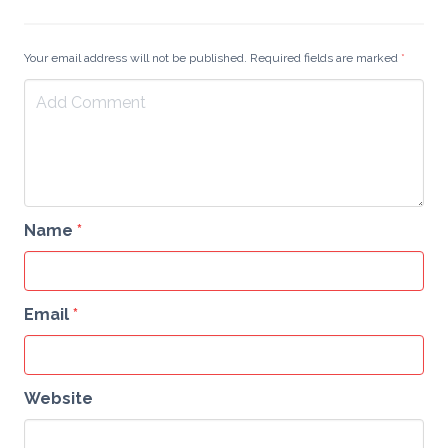
Your email address will not be published. Required fields are marked
*
Name
*
Email
*
Website