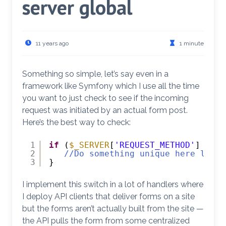
server global
11 years ago
1 minute
Something so simple, let’s say even in a
framework like Symfony which I use all the time
you want to just check to see if the incoming
request was initiated by an actual form post.
Here’s the best way to check:
1
if
(
$_SERVER
[
'REQUEST_METHOD'
] == 
'
2
//Do something unique here like 
3
}
I implement this switch in a lot of handlers where
I deploy API clients that deliver forms on a site
but the forms aren’t actually built from the site —
the API pulls the form from some centralized