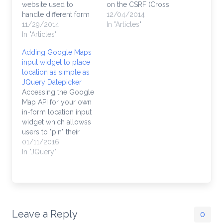
website used to
on the CSRF (Cross
handle different form
Site Request Forgery)
12/04/2014
submissions from
11/29/2014
token because the
In "Articles"
other sites. Having
In "Articles"
form is generated
those forms outside of
outside of your
Adding Google Maps
your site may be a
website and submitted
input widget to place
reason your team is
to your website from
location as simple as
apprehensive to
an external source.
JQuery Datepicker
update your website to
Symfony defaults to
Accessing the Google
Symfony. How are you
CSRF protection on, so
Map API for your own
going to…
you will need to…
in-form location input
widget which allowss
users to "pin" their
location on a Google
01/11/2016
map and allow you to
In "JQuery"
store their map
location, latitude and
longitude in your
database is easy with
this library. It's just like
the JQuery calendar
Leave a Reply
0
widget --…