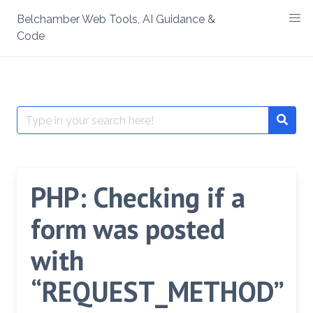
Skip
Belchamber Web Tools, AI Guidance &
to
Code
content
Search
Searc
for:
PHP: Checking if a
form was posted
with
“REQUEST_METHOD”