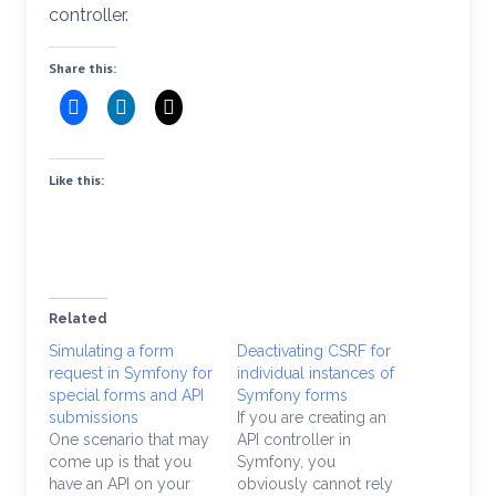
controller.
Share this:
Like this:
Related
Simulating a form
Deactivating CSRF for
request in Symfony for
individual instances of
special forms and API
Symfony forms
submissions
If you are creating an
One scenario that may
API controller in
come up is that you
Symfony, you
have an API on your
obviously cannot rely