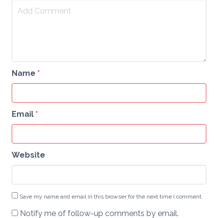
Name
*
Email
*
Website
Save my name and email in this browser for the next time I comment.
Notify me of follow-up comments by email.