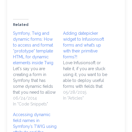
Related
Symfony, Twig and
Adding datepicker
dynamic forms: How
widget to Infusionsoft
to access and format
forms and what’s up
“prototype” template
with their primitive
HTML for dynamic
forms?!
elements inside Twig
Love Infusionsoft or
Let's say you are
hate it, if you are stuck
creating a form in
using it, you want to be
Symfony that has
able to deploy useful
some dynamic fields
forms with fields that
that you need to allow
optimize your visitors'
05/28/2015
the user to add and
06/24/2014
UX. If you are
In "Articles"
remove a subset of
In "Code Snippets"
collecting date
options and fields
information,
Accessing dynamic
from within the form.
Infusionsoft forms
field names in
Enabling dynamic
don't export the code
Symfony’s TWIG using
forms in Symfony is a
with any built-in AJAX