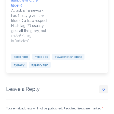
attribute and the
bit confusing to those
functionality. None.
tilde(~)
just getting their feet…
Someone made a
At last, a framework
conscious decision…
has finally given the
tilde (~) a little respect.
Hash tag (#) usually
gets all the glory, but
not this time! Not is in
01/26/2015
this case. Granted, the
In "Articles"
tilde might be happy
to be used at all and
chances are, this
#ajax form
#ajax tips
#javascript snippets
obscure solution to
#jquery
#jquery tips
another view…
Leave a Reply
0
Your email address will not be published. Required fields are marked
*