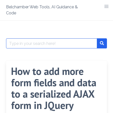
Skip
Belchamber Web Tools, AI Guidance &
to
Code
content
Search
Searc
for:
How to add more
form fields and data
to a serialized AJAX
form in JQuery