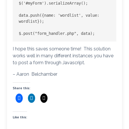
$('#myForm').serializeArray();

data.push({name: 'wordlist', value: 
wordlist});

I hope this saves someone time! This solution
works well in many different instances you have
to post a form through Javascript.
– Aaron Belchamber
Share this:
Like this: