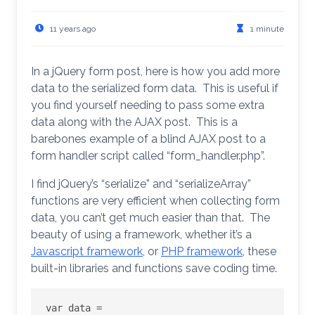
11 years ago
1 minute
In a jQuery form post, here is how you add more
data to the serialized form data. This is useful if
you find yourself needing to pass some extra
data along with the AJAX post. This is a
barebones example of a blind AJAX post to a
form handler script called “form_handler.php”.
I find jQuery’s “serialize” and “serializeArray”
functions are very efficient when collecting form
data, you can’t get much easier than that. The
beauty of using a framework, whether it’s a
Javascript framework
, or
PHP framework
, these
built-in libraries and functions save coding time.
var data = 