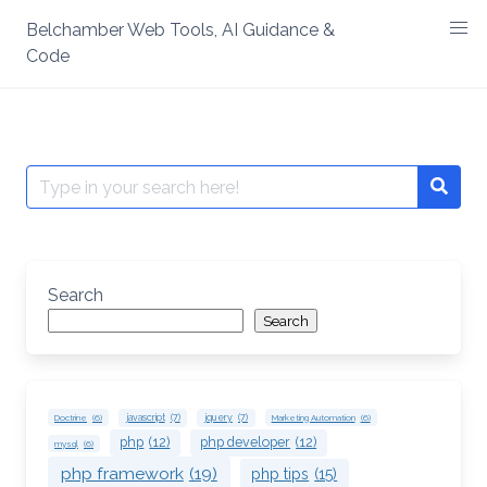
Skip
Belchamber Web Tools, AI Guidance &
to
Code
content
Search
Searc
for:
Search
Search
Doctrine
(6)
javascript
(7)
jquery
(7)
Marketing Automation
(6)
php
(12)
php developer
(12)
mysql
(6)
php framework
(19)
php tips
(15)