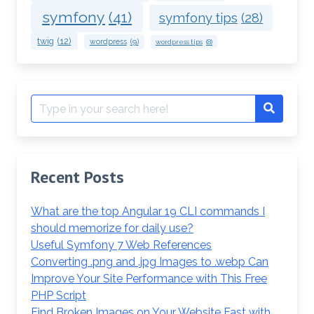
symfony
(41)
symfony tips
(28)
twig
(12)
wordpress
(9)
wordpress tips
(8)
Search
Search
for:
Recent Posts
What are the top Angular 19 CLI commands I
should memorize for daily use?
Useful Symfony 7 Web References
Converting .png and .jpg Images to .webp Can
Improve Your Site Performance with This Free
PHP Script
Find Broken Images on Your Website Fast with