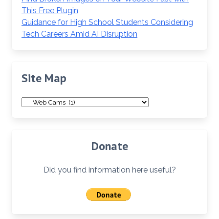
This Free Plugin
Guidance for High School Students Considering
Tech Careers Amid AI Disruption
Site Map
Site
Map
Donate
Did you find information here useful?