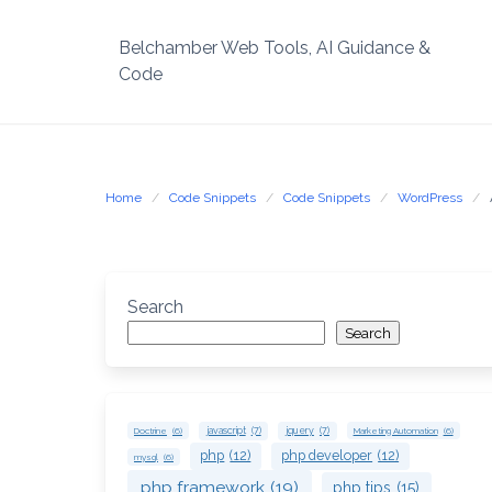
Skip
to
Belchamber Web Tools, AI Guidance &
content
Code
Home
Code Snippets
Code Snippets
WordPress
Search
Search
Doctrine
(6)
javascript
(7)
jquery
(7)
Marketing Automation
(6)
php
(12)
php developer
(12)
mysql
(6)
php framework
(19)
php tips
(15)