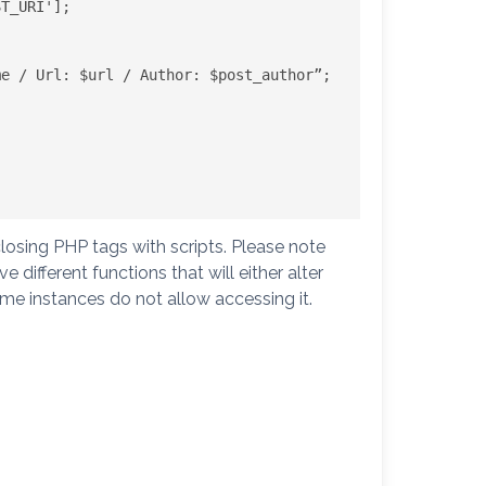
T_URI'];

e / Url: $url / Author: $post_author”;

losing PHP tags with scripts. Please note
different functions that will either alter
e instances do not allow accessing it.