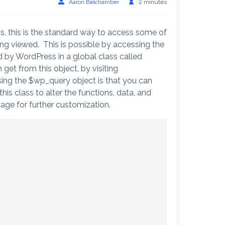
Aaron Belchamber
2 minutes
s, this is the standard way to access some of
ing viewed. This is possible by accessing the
d by WordPress in a global class called
et from this object, by visiting
sing the $wp_query object is that you can
is class to alter the functions, data, and
page for further customization.