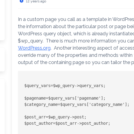
12 years ago
In a custom page you call as a template in WordPres
the information about the particular post or page be
WordPress query object, which is already instantiate
$wp_query. There is much more information you can g
WordPress.org
. Another interesting aspect of acces
override many of the properties and methods within th
output of the containing page so you can tailor the 
arch
$query_vars=$wp_query->query_vars;

$pagename=$query_vars['pagename'];

$category_name=$query_vars['category_name'];

$post_arr=$wp_query->post;

$post_author=$post_arr->post_author;
