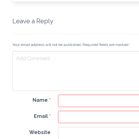
Leave a Reply
Your email address will not be published. Required fields are marked
*
Name
*
Email
*
Website