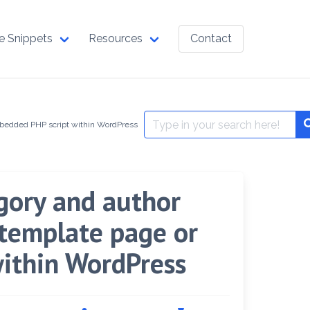
e Snippets
Resources
Contact
Search
mbedded PHP script within WordPress
for:
egory and author
 template page or
ithin WordPress