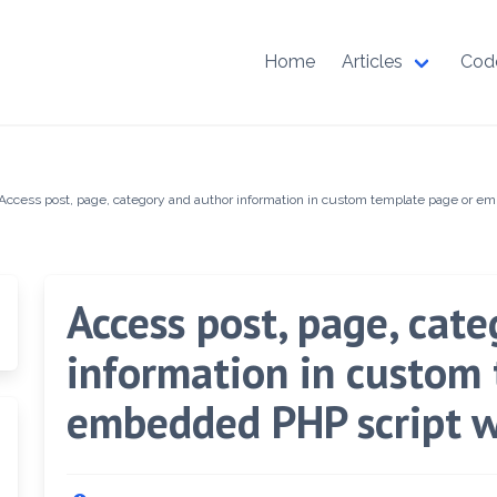
Home
Articles
Cod
Access post, page, category and author information in custom template page or e
Access post, page, cat
information in custom
embedded PHP script w