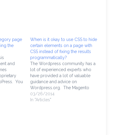
tegory page
When is it okay to use CSS to hide
ing the
certain elements on a page with
CSS instead of fixing the results
is
programmatically?
lent and
The Wordpress community has a
emes
lot of experienced experts who
prietary
have provided a lot of valuable
oPress. You
guidance and advice on
s themes
Wordpress.org. The Magento
but you're
Community Edition, backed by the
03/26/2014
e, you're
Magento community, are just as
In "Articles"
r framework,
experienced and fervent
akes a lot
supporters. Open source projects
are incredibly proactive. However,
there are times I have
encountered…