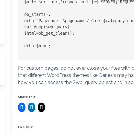
$url= $url_arr['request_uri']=$_SERVER['REQUES
ob_start();

echo “Pagename: $pagename / Cat: $category_nam
var_dump($wp_query);

$html=ob_get_clean();

echo $html;

For custom pages, do not ever close your files with c
that different WordPress themes like Genesis may have 
how you can access the $wp_query object and in som
Share this:
Like this: