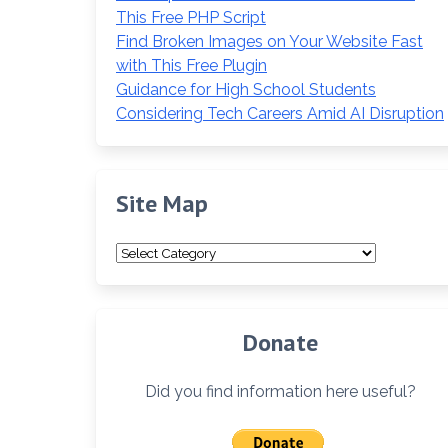
This Free PHP Script
Find Broken Images on Your Website Fast
with This Free Plugin
Guidance for High School Students
Considering Tech Careers Amid AI Disruption
Site Map
Site
Map
Donate
Did you find information here useful?