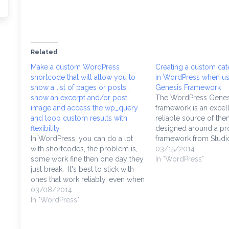
Related
Make a custom WordPress
Creating a custom ca
shortcode that will allow you to
in WordPress when us
show a list of pages or posts ,
Genesis Framework
show an excerpt and/or post
The WordPress Genes
image and access the wp_query
framework is an excel
and loop custom results with
reliable source of th
flexibility
designed around a pro
In WordPress, you can do a lot
framework from Studi
with shortcodes, the problem is,
can't use any Genesi
03/15/2014
some work fine then one day they
without buying them, 
In "WordPress"
just break. It's best to stick with
not just buying a them
ones that work reliably, even when
buying access to thei
you upgrade. I'm showing parts
03/08/2014
which in many ways m
of a function I wrote for a custom
In "WordPress"
of WordPress…
shortcode that should get you…