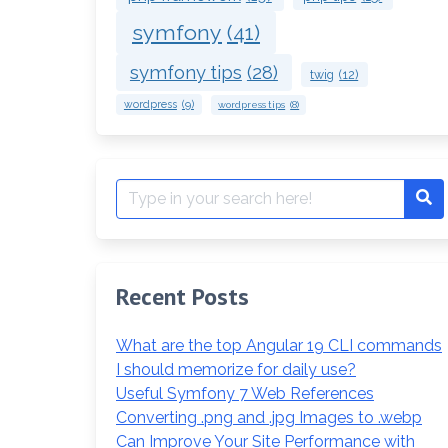
symfony
(41)
symfony tips
(28)
twig
(12)
wordpress
(9)
wordpress tips
(8)
Search
Se
for:
Recent Posts
What are the top Angular 19 CLI commands
I should memorize for daily use?
Useful Symfony 7 Web References
Converting .png and .jpg Images to .webp
Can Improve Your Site Performance with