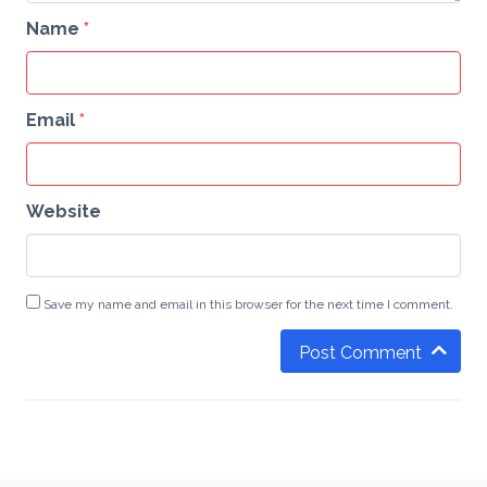
Name
*
Email
*
Website
Save my name and email in this browser for the next time I comment.
Post Comment