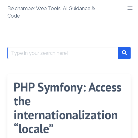
Skip
Belchamber Web Tools, AI Guidance &
to
Code
content
Search
Searc
for:
PHP Symfony: Access
the
internationalization
“locale”