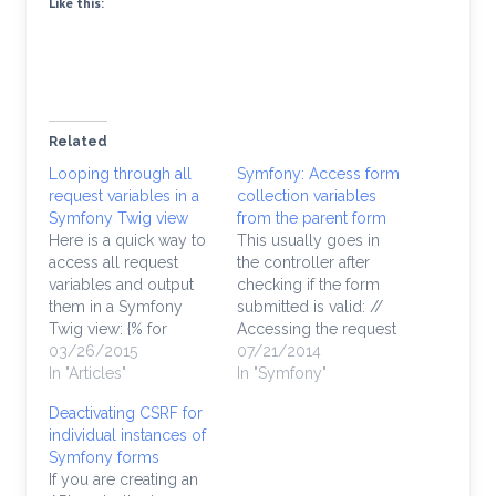
Like this:
Related
Looping through all
Symfony: Access form
request variables in a
collection variables
Symfony Twig view
from the parent form
Here is a quick way to
This usually goes in
access all request
the controller after
variables and output
checking if the form
them in a Symfony
submitted is valid: //
Twig view: {% for
Accessing the request
request in
03/26/2015
vars works this way:
07/21/2014
app.request.query.all
In "Articles"
$formSubmit =
In "Symfony"
%} {{ request|raw }} {%
$request->request-
Deactivating CSRF for
endfor %}
>get(‘parentForm’);
individual instances of
$formEntity1 =
Symfony forms
$formSubmit['entity1'];
If you are creating an
$formEntity2 =