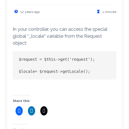
12 years ago
1 minute
In your controller, you can access the special
global “_locale” variable from the Request
object:
$request = $this->get('request');

Share this: