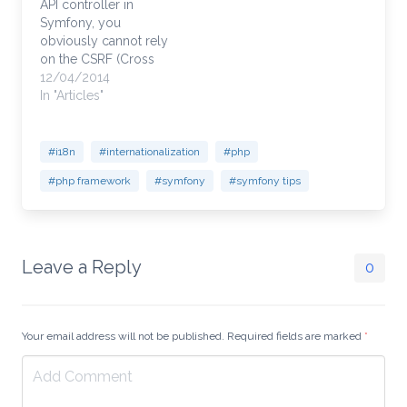
API controller in
$formSubmit['entity2'];
Symfony, you
// This accesses other
obviously cannot rely
sub form object for
on the CSRF (Cross
more unmapped vars
Site Request Forgery)
12/04/2014
$entity1_property =
token because the
In "Articles"
$formEntity1[0]
form is generated
['property_field_name'];
outside of your
$entity2_property=
website and submitted
#i18n
#internationalization
#php
$forEntity2[0]
to your website from
['property_field_name'];
#php framework
#symfony
#symfony tips
an external source.
Symfony defaults to
CSRF protection on, so
you will need to…
Leave a Reply
0
Your email address will not be published. Required fields are marked
*