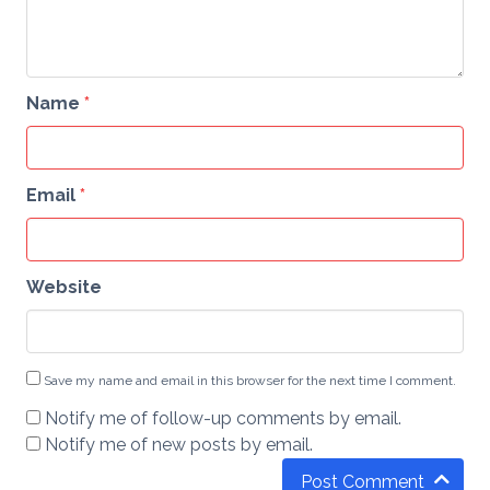
Name
*
Email
*
Website
Save my name and email in this browser for the next time I comment.
Notify me of follow-up comments by email.
Notify me of new posts by email.
Post Comment