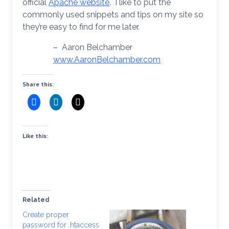
official
Apache website
. I like to put the
commonly used snippets and tips on my site so
they’re easy to find for me later.
– Aaron Belchamber
www.AaronBelchamber.com
Share this:
Like this:
Related
Create proper
password for .htaccess