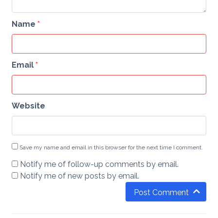
Name
*
Email
*
Website
Save my name and email in this browser for the next time I comment.
Notify me of follow-up comments by email.
Notify me of new posts by email.
Post Comment