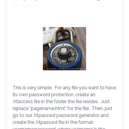
This is very simple. For any file you want to have
its own password protection, create an
.htaccess file in the folder the file resides. Just
replace “pagename.html” for the file. Then, just
go to our .htpasswd password generator and
create the .htpasswd file in the format: