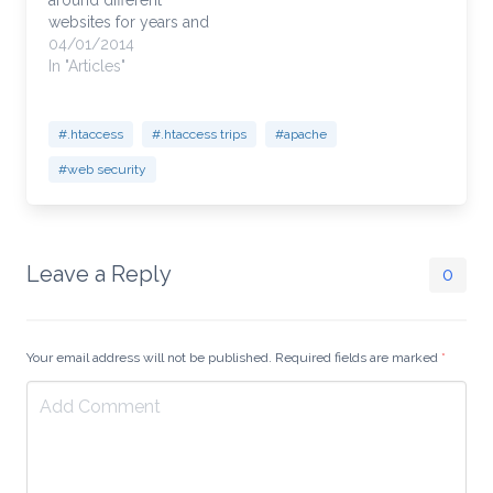
around different
websites for years and
use this as a template
04/01/2014
and customize it to my
In "Articles"
needs. It's a good
template because it
lays out simple to
#.htaccess
#.htaccess trips
#apache
understand functions
#web security
within your .htaccess.
Password protecting
areas but still allowing
your developers…
Leave a Reply
0
Your email address will not be published. Required fields are marked
*