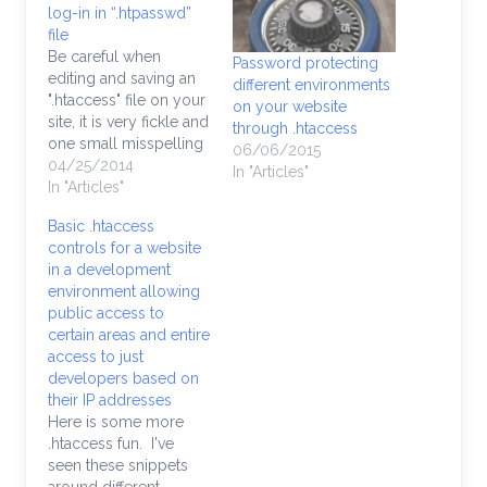
log-in in “.htpasswd”
file
Be careful when
Password protecting
editing and saving an
different environments
".htaccess" file on your
on your website
site, it is very fickle and
through .htaccess
one small misspelling
06/06/2015
will throw a "Server
04/25/2014
In "Articles"
500 Error" which is
In "Articles"
never pleasant. You
Basic .htaccess
may be apprehensive
controls for a website
to go online and use
in a development
an ".htaccess password
environment allowing
generator", so here's a
public access to
way to make your…
certain areas and entire
access to just
developers based on
their IP addresses
Here is some more
.htaccess fun. I've
seen these snippets