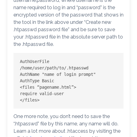
username:password, where username is the
name required to log in and “password” is the
encrypted version of the password that shows in
the tool in the link above under “Create new
.htpasswd password file” and be sure to save
your .htpasswd file in the absolute server path to
the .htpasswd file.
AuthUserFile 
/home/user/path/to/.htpasswd

AuthName "name of login prompt"

AuthType Basic

<files “pagename.html”>

require valid-user

</files>
One more note, you don’t need to save the
“.htpasswd” file by this name, any name will do.
Learn a lot more about .htaccess by visiting the