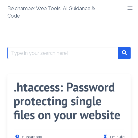
Skip
Belchamber Web Tools, AI Guidance &
to
Code
content
Search
Searc
for:
.htaccess: Password
protecting single
files on your website
11 years ago
1 minute