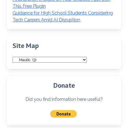
This Free Plugin
Guidance for High School Students Considering
Tech Careers Amid AI Disruption
Site Map
Site
Map
Donate
Did you find information here useful?