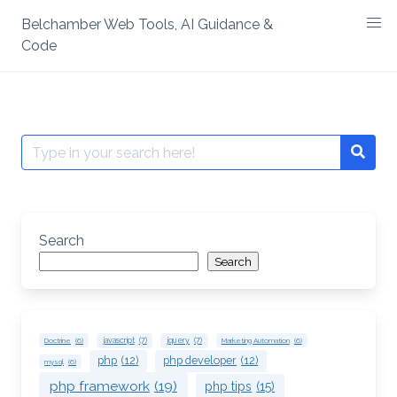
Skip
Belchamber Web Tools, AI Guidance &
to
Code
content
Search
Searc
for:
Search
Search
Doctrine
(6)
javascript
(7)
jquery
(7)
Marketing Automation
(6)
php
(12)
php developer
(12)
mysql
(6)
php framework
(19)
php tips
(15)