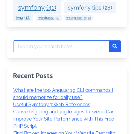
symfony
(41)
symfony tips
(28)
twig
(12)
wordpress
(9)
wordpress tips
(8)
Search
Search
for:
Recent Posts
What are the top Angular 19 CLI commands I
should memorize for daily use?
Useful Symfony 7 Web References
Converting .png and .jpg Images to .webp Can
Improve Your Site Performance with This Free
PHP Script
Find Broken Images on Your Website Fast with