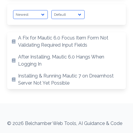
A Fix for Mautic 6.0 Focus Item Form Not
Validating Required Input Fields
After Installing, Mautic 6.0 Hangs When
Logging In
Installing & Running Mautic 7 on Dreamhost
Server Not Yet Possible
© 2026 Belchamber Web Tools, AI Guidance & Code